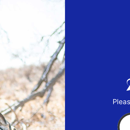
Pleas