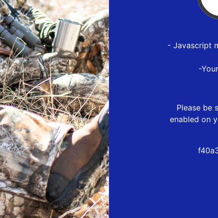
- Javascript 
-You
Please be s
enabled on y
f40a