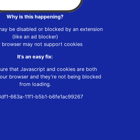
Why is this happening?
may be disabled or blocked by an extension
(like an ad blocker)
r browser may not support cookies
It’s an easy fix:
ure that Javascript and cookies are both
our browser and they’re not being blocked
from loading.
3df1-663a-11f1-b5b1-b6fe1ac99267