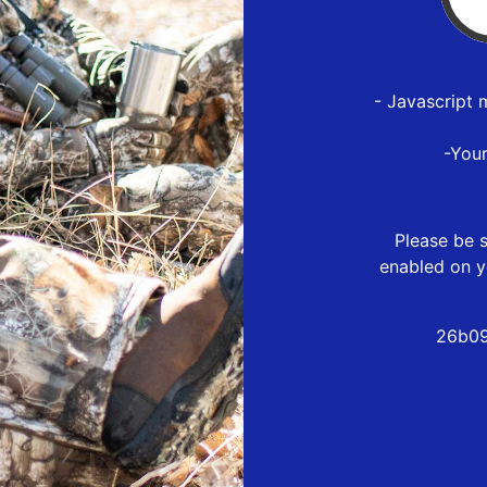
- Javascript 
-You
Please be s
enabled on y
26b09