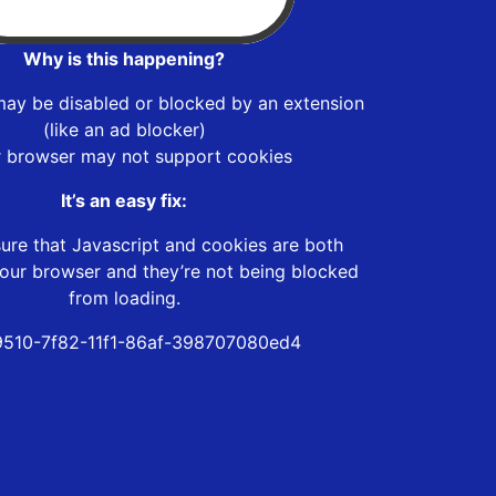
Why is this happening?
may be disabled or blocked by an extension
(like an ad blocker)
r browser may not support cookies
It’s an easy fix:
ure that Javascript and cookies are both
our browser and they’re not being blocked
from loading.
510-7f82-11f1-86af-398707080ed4