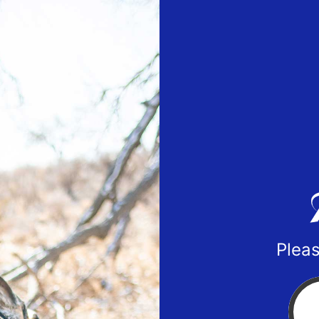
Pleas