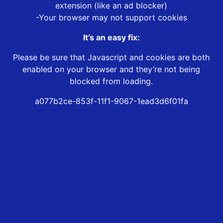
extension (like an ad blocker)
-Your browser may not support cookies
It’s an easy fix:
Please be sure that Javascript and cookies are both
enabled on your browser and they’re not being
blocked from loading.
a077b2ce-853f-11f1-9067-1ead3d6f01fa