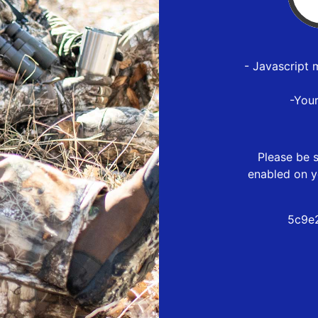
- Javascript 
-You
Please be s
enabled on y
5c9e