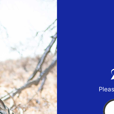
Pleas