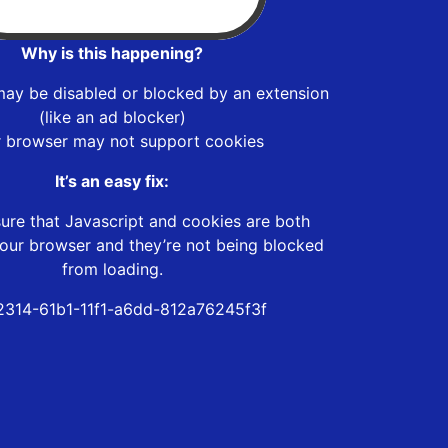
Why is this happening?
may be disabled or blocked by an extension
(like an ad blocker)
r browser may not support cookies
It’s an easy fix:
ure that Javascript and cookies are both
our browser and they’re not being blocked
from loading.
2314-61b1-11f1-a6dd-812a76245f3f