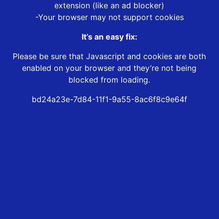
extension (like an ad blocker)
-Your browser may not support cookies
It’s an easy fix:
Please be sure that Javascript and cookies are both
enabled on your browser and they’re not being
blocked from loading.
bd24a23e-7d84-11f1-9a55-8ac6f8c9e64f