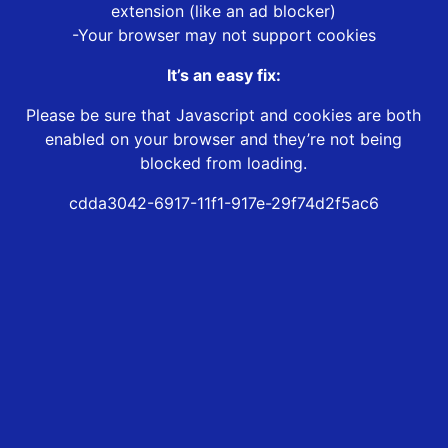
extension (like an ad blocker)
-Your browser may not support cookies
It’s an easy fix:
Please be sure that Javascript and cookies are both
enabled on your browser and they’re not being
blocked from loading.
cdda3042-6917-11f1-917e-29f74d2f5ac6