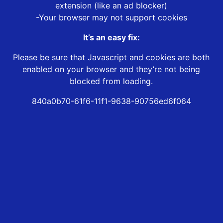
extension (like an ad blocker)
-Your browser may not support cookies
It’s an easy fix:
Please be sure that Javascript and cookies are both
enabled on your browser and they’re not being
blocked from loading.
840a0b70-61f6-11f1-9638-90756ed6f064