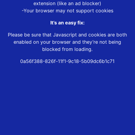
extension (like an ad blocker)
-Your browser may not support cookies
It’s an easy fix:
Please be sure that Javascript and cookies are both
enabled on your browser and they’re not being
blocked from loading.
0a56f388-826f-11f1-9c18-5b09dc6b1c71