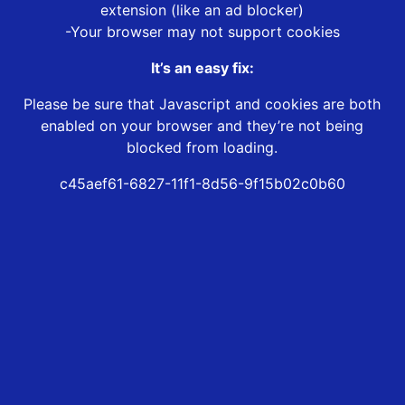
extension (like an ad blocker)
-Your browser may not support cookies
It’s an easy fix:
Please be sure that Javascript and cookies are both
enabled on your browser and they’re not being
blocked from loading.
c45aef61-6827-11f1-8d56-9f15b02c0b60