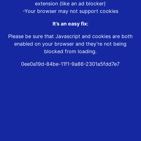
extension (like an ad blocker)
-Your browser may not support cookies
It’s an easy fix:
Please be sure that Javascript and cookies are both
enabled on your browser and they’re not being
blocked from loading.
0ee0a19d-84be-11f1-9a86-2301a5fdd7e7