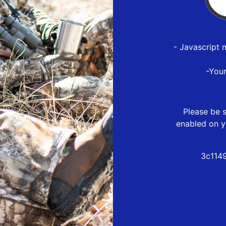
- Javascript 
-You
Please be s
enabled on y
3c114