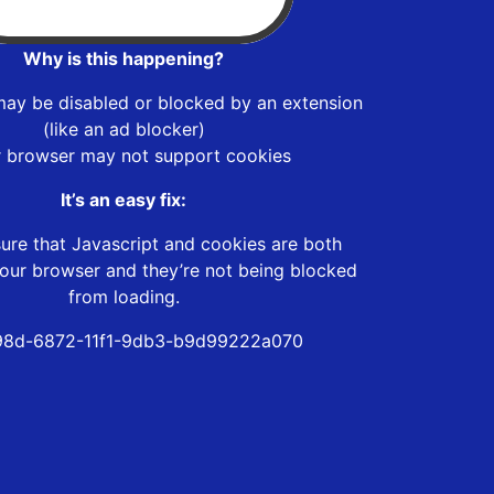
Why is this happening?
may be disabled or blocked by an extension
(like an ad blocker)
r browser may not support cookies
It’s an easy fix:
ure that Javascript and cookies are both
our browser and they’re not being blocked
from loading.
98d-6872-11f1-9db3-b9d99222a070