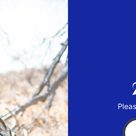
Pleas