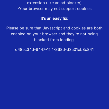
extension (like an ad blocker)
-Your browser may not support cookies
It’s an easy fix:
Please be sure that Javascript and cookies are both
enabled on your browser and they’re not being
blocked from loading.
d48ec34d-6447-11f1-868d-d3a01eb8c841