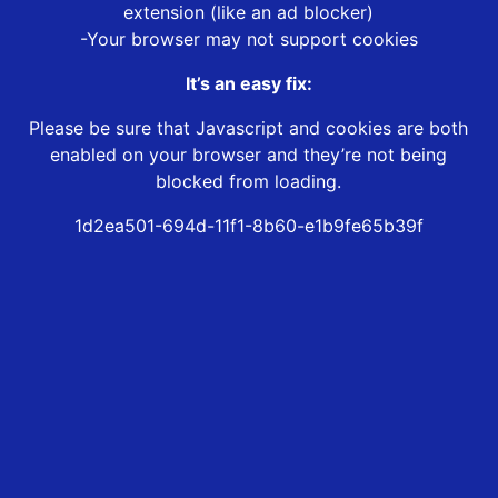
extension (like an ad blocker)
-Your browser may not support cookies
It’s an easy fix:
Please be sure that Javascript and cookies are both
enabled on your browser and they’re not being
blocked from loading.
1d2ea501-694d-11f1-8b60-e1b9fe65b39f