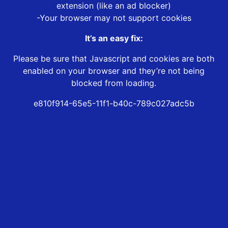
extension (like an ad blocker)
-Your browser may not support cookies
It’s an easy fix:
Please be sure that Javascript and cookies are both
enabled on your browser and they’re not being
blocked from loading.
e810f914-65e5-11f1-b40c-789c027adc5b