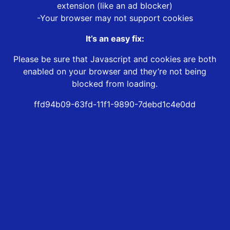
extension (like an ad blocker)
-Your browser may not support cookies
It’s an easy fix:
Please be sure that Javascript and cookies are both
enabled on your browser and they’re not being
blocked from loading.
ffd94b09-63fd-11f1-9890-7debd1c4e0dd