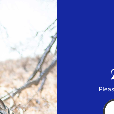
Pleas