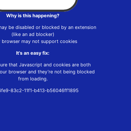
Why is this happening?
may be disabled or blocked by an extension
(like an ad blocker)
r browser may not support cookies
It’s an easy fix:
ure that Javascript and cookies are both
our browser and they’re not being blocked
from loading.
fe9-83c2-11f1-b413-b56046ff1895