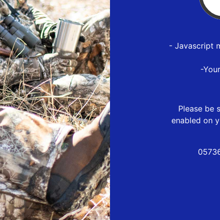
- Javascript 
-You
Please be s
enabled on y
05736