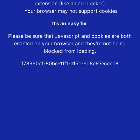
extension (like an ad blocker)
-Your browser may not support cookies
It’s an easy fix:
Please be sure that Javascript and cookies are both
enabled on your browser and they’re not being
blocked from loading.
f78990cf-80bc-11f1-a15e-6d8e97ececc8