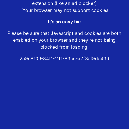
extension (like an ad blocker)
-Your browser may not support cookies
It’s an easy fix:
Please be sure that Javascript and cookies are both
enabled on your browser and they’re not being
blocked from loading.
2a9c8106-84f1-11f1-83bc-a2f3cf9dc43d