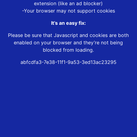
extension (like an ad blocker)
-Your browser may not support cookies
It’s an easy fix:
Please be sure that Javascript and cookies are both
enabled on your browser and they’re not being
blocked from loading.
abfcdfa3-7e38-11f1-9a53-3ed13ac23295