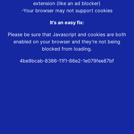
extension (like an ad blocker)
-Your browser may not support cookies
It’s an easy fix:
Please be sure that Javascript and cookies are both
enabled on your browser and they’re not being
blocked from loading.
4be9bcab-8386-11f1-86e2-1e079fee87bf