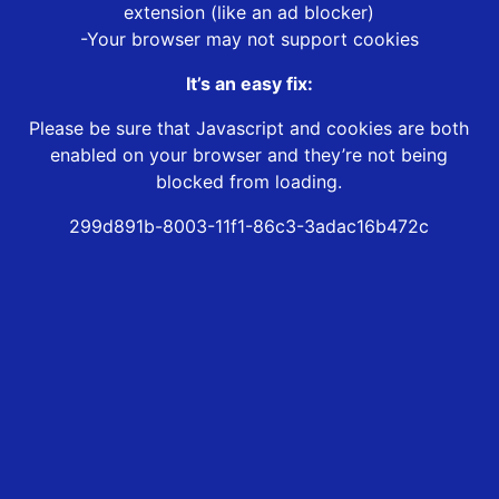
extension (like an ad blocker)
-Your browser may not support cookies
It’s an easy fix:
Please be sure that Javascript and cookies are both
enabled on your browser and they’re not being
blocked from loading.
299d891b-8003-11f1-86c3-3adac16b472c