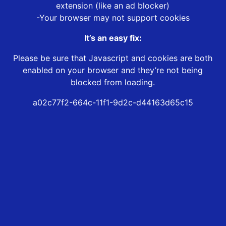
extension (like an ad blocker)
-Your browser may not support cookies
It’s an easy fix:
Please be sure that Javascript and cookies are both
enabled on your browser and they’re not being
blocked from loading.
a02c77f2-664c-11f1-9d2c-d44163d65c15