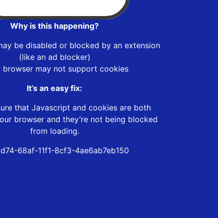
Why is this happening?
may be disabled or blocked by an extension
(like an ad blocker)
r browser may not support cookies
It’s an easy fix:
ure that Javascript and cookies are both
our browser and they’re not being blocked
from loading.
6d74-68af-11f1-8cf3-4ae6ab7eb150