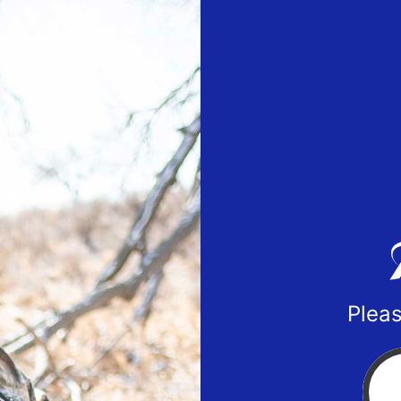
Pleas