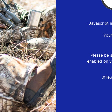
- Javascript 
-You
Please be s
enabled on y
0f1e