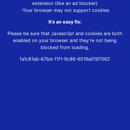
extension (like an ad blocker)
-Your browser may not support cookies
It’s an easy fix:
Please be sure that Javascript and cookies are both
enabled on your browser and they’re not being
blocked from loading.
fa1c81ab-67bd-11f1-9c86-6019a0197062