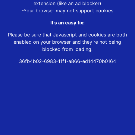
extension (like an ad blocker)
-Your browser may not support cookies
It’s an easy fix:
Please be sure that Javascript and cookies are both
enabled on your browser and they’re not being
blocked from loading.
36fb4b02-6983-11f1-a866-ed14470b0164