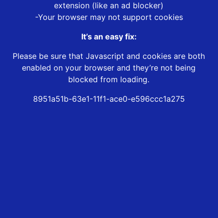
extension (like an ad blocker)
-Your browser may not support cookies
It’s an easy fix:
Please be sure that Javascript and cookies are both
enabled on your browser and they’re not being
blocked from loading.
8951a51b-63e1-11f1-ace0-e596ccc1a275