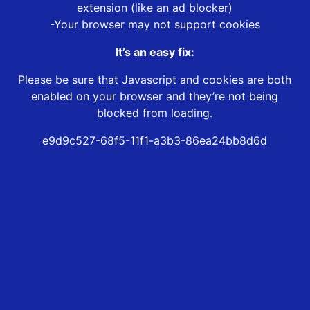
extension (like an ad blocker)
-Your browser may not support cookies
It’s an easy fix:
Please be sure that Javascript and cookies are both
enabled on your browser and they’re not being
blocked from loading.
e9d9c527-68f5-11f1-a3b3-86ea24bb8d6d