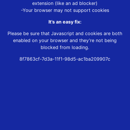
extension (like an ad blocker)
-Your browser may not support cookies
It’s an easy fix:
Please be sure that Javascript and cookies are both
enabled on your browser and they’re not being
blocked from loading.
8f7863cf-7d3a-11f1-98d5-ac1ba209907c