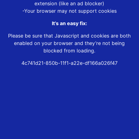
extension (like an ad blocker)
-Your browser may not support cookies
It’s an easy fix:
Please be sure that Javascript and cookies are both
enabled on your browser and they’re not being
blocked from loading.
4c741d21-850b-11f1-a22e-df166a026f47