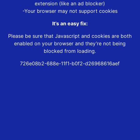
extension (like an ad blocker)
-Your browser may not support cookies
It’s an easy fix:
Please be sure that Javascript and cookies are both
enabled on your browser and they’re not being
blocked from loading.
726e08b2-688e-11f1-b0f2-d26968616aef