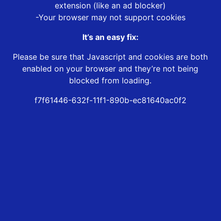
extension (like an ad blocker)
-Your browser may not support cookies
It’s an easy fix:
Please be sure that Javascript and cookies are both
enabled on your browser and they’re not being
blocked from loading.
f7f61446-632f-11f1-890b-ec81640ac0f2