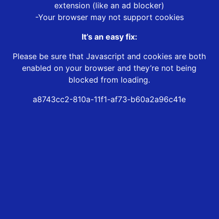
extension (like an ad blocker)
-Your browser may not support cookies
It’s an easy fix:
Please be sure that Javascript and cookies are both
enabled on your browser and they’re not being
blocked from loading.
a8743cc2-810a-11f1-af73-b60a2a96c41e