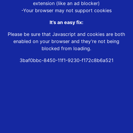
extension (like an ad blocker)
-Your browser may not support cookies
It’s an easy fix:
Please be sure that Javascript and cookies are both
enabled on your browser and they’re not being
blocked from loading.
3baf0bbc-8450-11f1-9230-f172c8b6a521