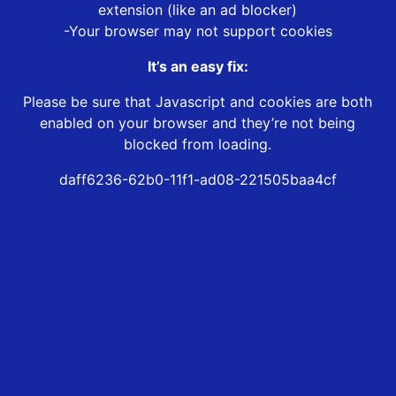
extension (like an ad blocker)
-Your browser may not support cookies
It’s an easy fix:
Please be sure that Javascript and cookies are both
enabled on your browser and they’re not being
blocked from loading.
daff6236-62b0-11f1-ad08-221505baa4cf