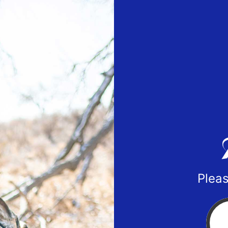
Pleas