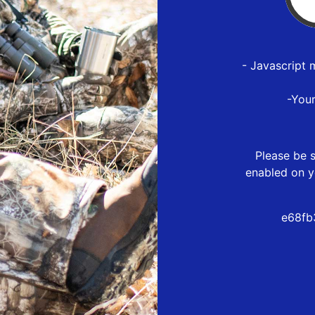
- Javascript 
-You
Please be s
enabled on y
e68fb