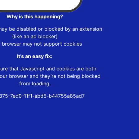
Why is this happening?
may be disabled or blocked by an extension
(like an ad blocker)
r browser may not support cookies
It’s an easy fix:
ure that Javascript and cookies are both
our browser and they’re not being blocked
from loading.
375-7ed0-11f1-abd5-b44755a85ad7