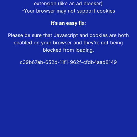
extension (like an ad blocker)
-Your browser may not support cookies
It’s an easy fix:
Please be sure that Javascript and cookies are both
enabled on your browser and they’re not being
blocked from loading.
c39b67ab-652d-11f1-962f-cfdb4aad8149