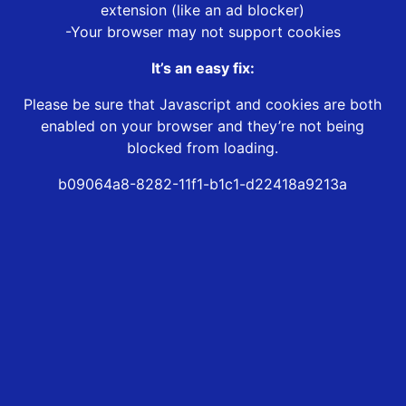
extension (like an ad blocker)
-Your browser may not support cookies
It’s an easy fix:
Please be sure that Javascript and cookies are both
enabled on your browser and they’re not being
blocked from loading.
b09064a8-8282-11f1-b1c1-d22418a9213a