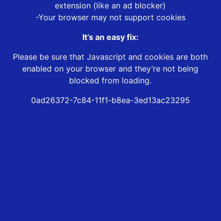
extension (like an ad blocker)
-Your browser may not support cookies
It’s an easy fix:
Please be sure that Javascript and cookies are both
enabled on your browser and they’re not being
blocked from loading.
0ad26372-7c84-11f1-b8ea-3ed13ac23295