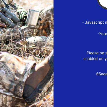
- Javascript 
-You
Please be s
enabled on y
65aae