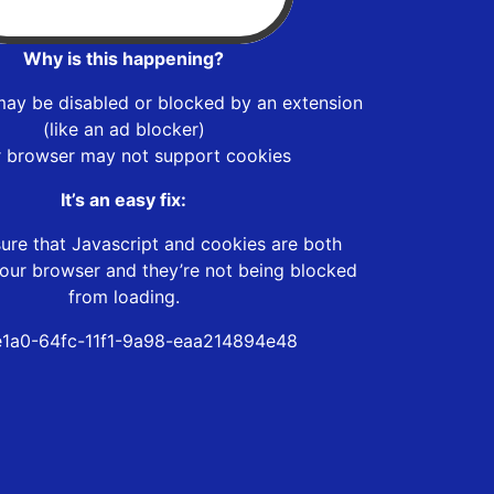
Why is this happening?
may be disabled or blocked by an extension
(like an ad blocker)
r browser may not support cookies
It’s an easy fix:
ure that Javascript and cookies are both
our browser and they’re not being blocked
from loading.
1a0-64fc-11f1-9a98-eaa214894e48