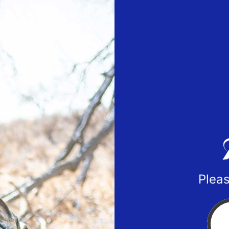
Pleas