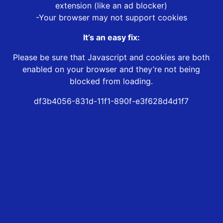
extension (like an ad blocker)
-Your browser may not support cookies
It’s an easy fix:
Please be sure that Javascript and cookies are both
enabled on your browser and they’re not being
blocked from loading.
df3b4056-831d-11f1-890f-e3f628d4d1f7