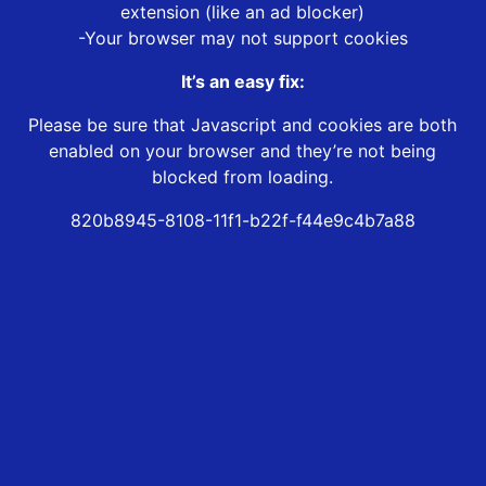
extension (like an ad blocker)
-Your browser may not support cookies
It’s an easy fix:
Please be sure that Javascript and cookies are both
enabled on your browser and they’re not being
blocked from loading.
820b8945-8108-11f1-b22f-f44e9c4b7a88