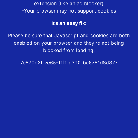
extension (like an ad blocker)
-Your browser may not support cookies
It’s an easy fix:
Please be sure that Javascript and cookies are both
enabled on your browser and they’re not being
blocked from loading.
7e670b3f-7e65-11f1-a390-be6761d8d877