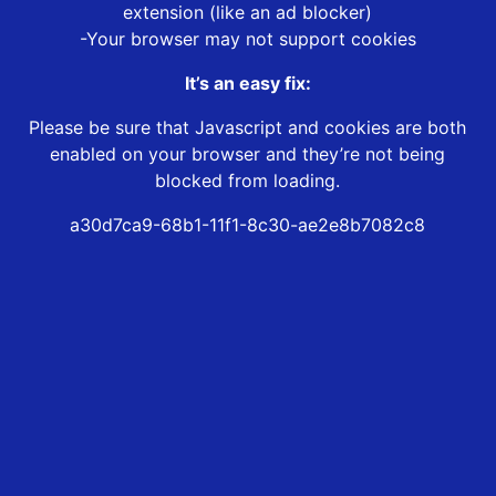
extension (like an ad blocker)
-Your browser may not support cookies
It’s an easy fix:
Please be sure that Javascript and cookies are both
enabled on your browser and they’re not being
blocked from loading.
a30d7ca9-68b1-11f1-8c30-ae2e8b7082c8