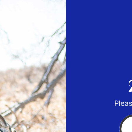
Pleas