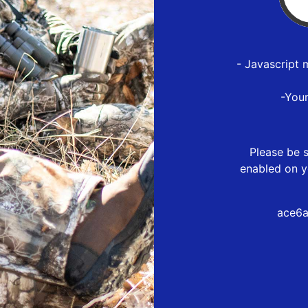
- Javascript 
-You
Please be s
enabled on y
ace6a