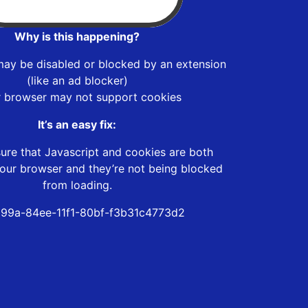
Why is this happening?
may be disabled or blocked by an extension
(like an ad blocker)
r browser may not support cookies
It’s an easy fix:
ure that Javascript and cookies are both
our browser and they’re not being blocked
from loading.
99a-84ee-11f1-80bf-f3b31c4773d2