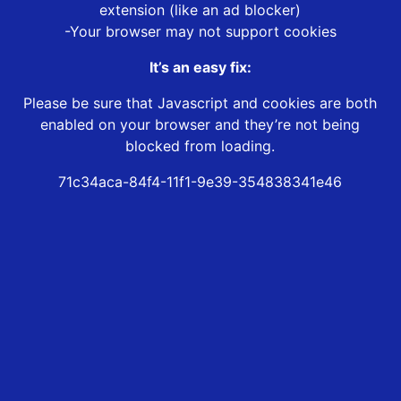
extension (like an ad blocker)
-Your browser may not support cookies
It’s an easy fix:
Please be sure that Javascript and cookies are both
enabled on your browser and they’re not being
blocked from loading.
71c34aca-84f4-11f1-9e39-354838341e46