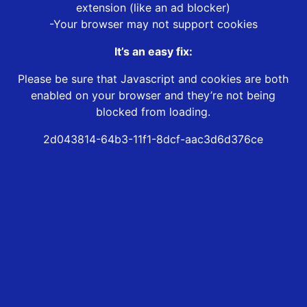
extension (like an ad blocker)
-Your browser may not support cookies
It’s an easy fix:
Please be sure that Javascript and cookies are both
enabled on your browser and they’re not being
blocked from loading.
2d043814-64b3-11f1-8dcf-aac3d6d376ce