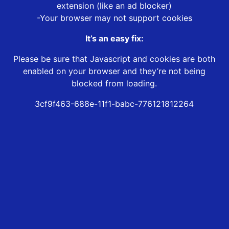
extension (like an ad blocker)
-Your browser may not support cookies
It’s an easy fix:
Please be sure that Javascript and cookies are both
enabled on your browser and they’re not being
blocked from loading.
3cf9f463-688e-11f1-babc-776121812264