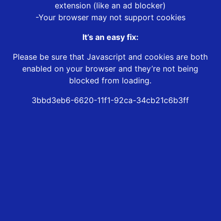
extension (like an ad blocker)
-Your browser may not support cookies
It’s an easy fix:
Please be sure that Javascript and cookies are both
enabled on your browser and they’re not being
blocked from loading.
3bbd3eb6-6620-11f1-92ca-34cb21c6b3ff