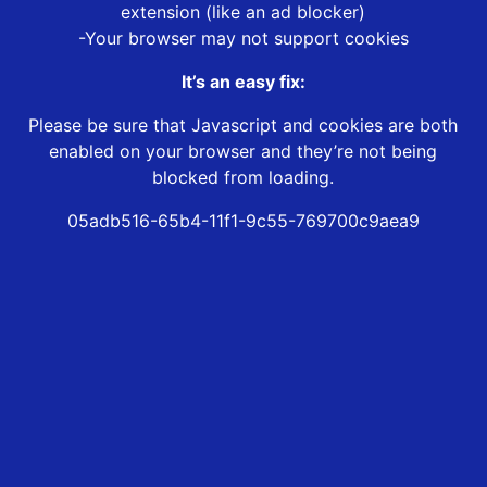
extension (like an ad blocker)
-Your browser may not support cookies
It’s an easy fix:
Please be sure that Javascript and cookies are both
enabled on your browser and they’re not being
blocked from loading.
05adb516-65b4-11f1-9c55-769700c9aea9