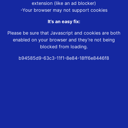
extension (like an ad blocker)
-Your browser may not support cookies
It’s an easy fix:
Please be sure that Javascript and cookies are both
enabled on your browser and they’re not being
blocked from loading.
b94585d9-63c3-11f1-8e84-18ff6e8446f8